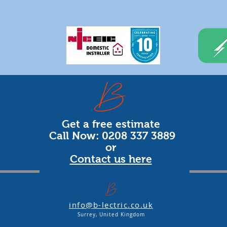
Get a free estimate
Call Now: 0208 337 3889
or
Contact us here
info@b-lectric.co.uk
Surrey, United Kingdom