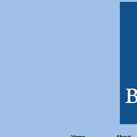
Home
About