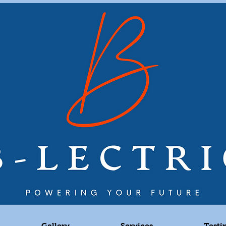
Gallery
Services
Testi