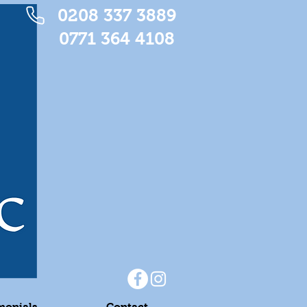
0208 337 3889
0771 364 4108
monials
Contact