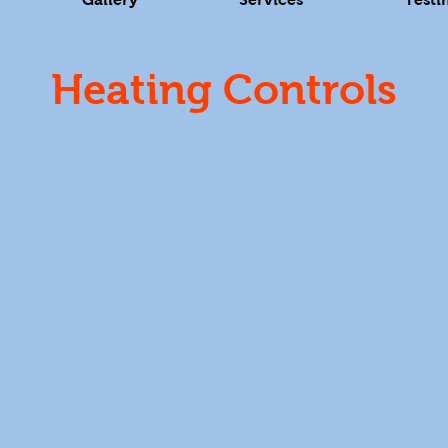
Heating Controls