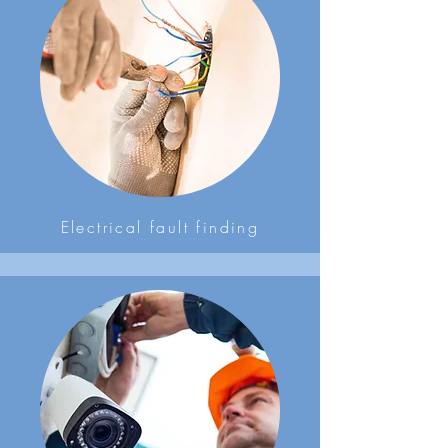
Electrical fault finding