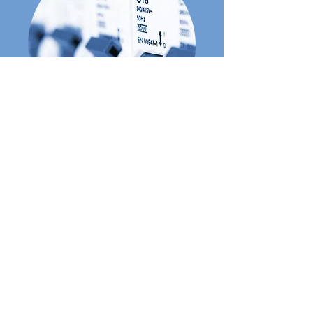
Consumer Unit Upgrades