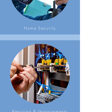
Home Security
Rewiring & Improvements