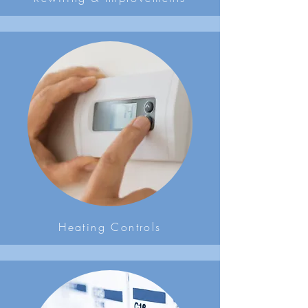
Heating Controls