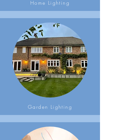
Home Lighting
Garden Lighting