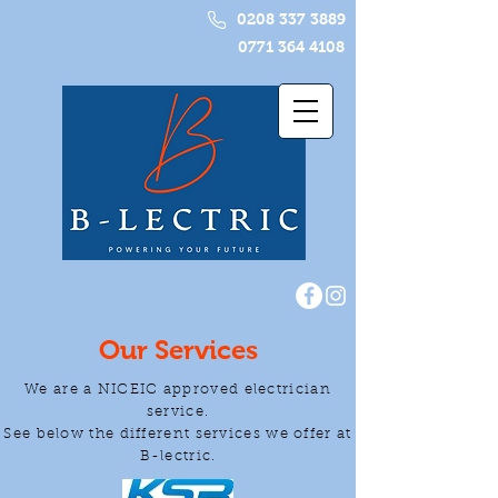
0208 337 3889
0771 364 4108
Our Services
We are a NICEIC approved electrician
service.
See below the different services we offer at
B-lectric.